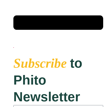
to
Subscribe
Phito
Newsletter