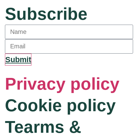
Subscribe
Submit
Privacy policy
Cookie policy
Tearms &