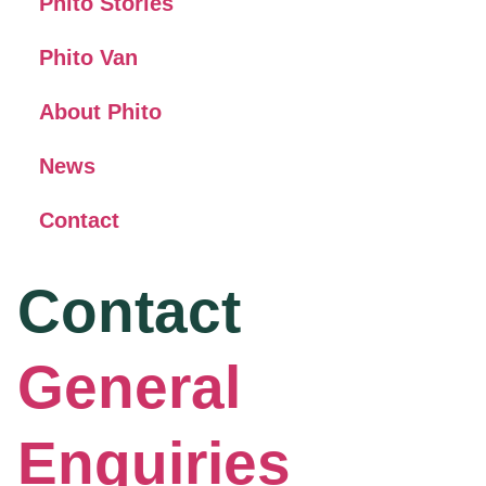
Phito Stories
Phito Van
About Phito
News
Contact
Contact
General
Enquiries