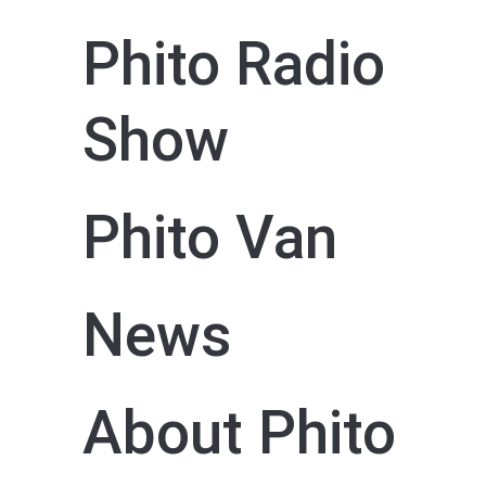
Phito Radio
Show
Phito Van
News
About Phito