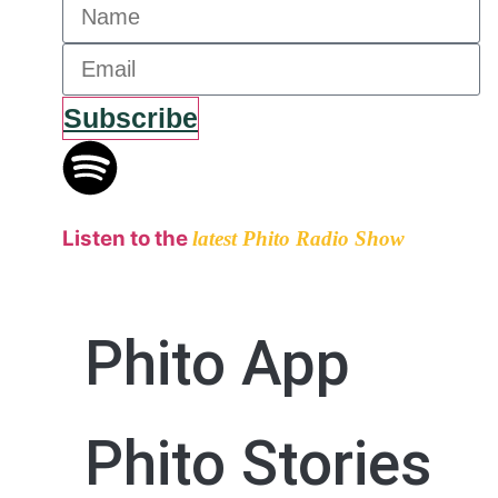
Subscribe
Listen to the
latest Phito Radio Show
Phito App
Phito Stories