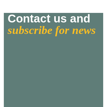
Contact us and
subscribe for news