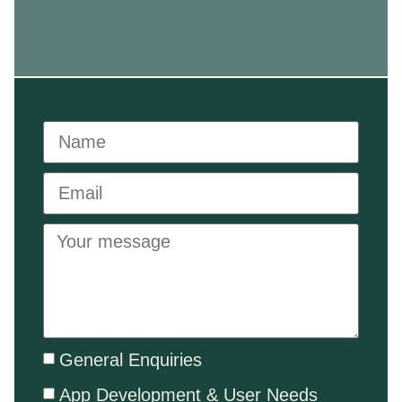
General Enquiries
App Development & User Needs