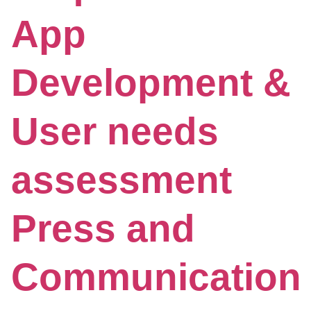
App
Development &
User needs
assessment
Press and
Communication