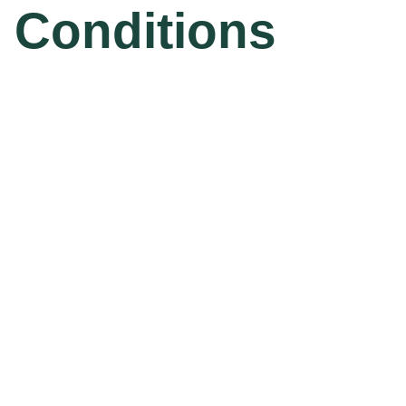
Conditions