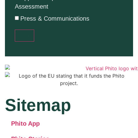
Assessment
Press & Communications
Send
Sitemap
Phito App