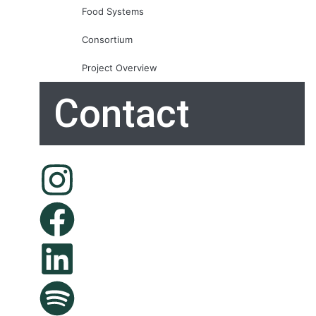
Food Systems
Consortium
Project Overview
Contact