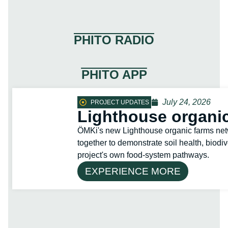
PHITO RADIO
PHITO APP
July 24, 2026
PROJECT UPDATES
Lighthouse organic
ÖMKi's new Lighthouse organic farms net
together to demonstrate soil health, biodiv
project's own food-system pathways.
EXPERIENCE MORE