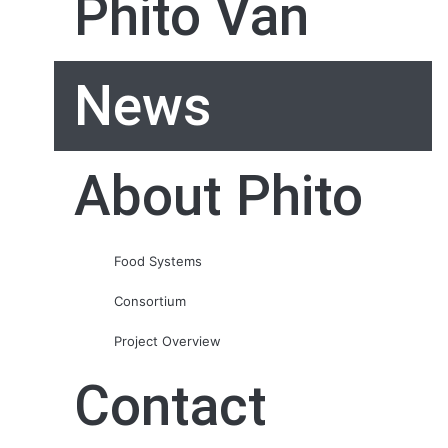
Phito Van
News
About Phito
Food Systems
Consortium
Project Overview
Contact