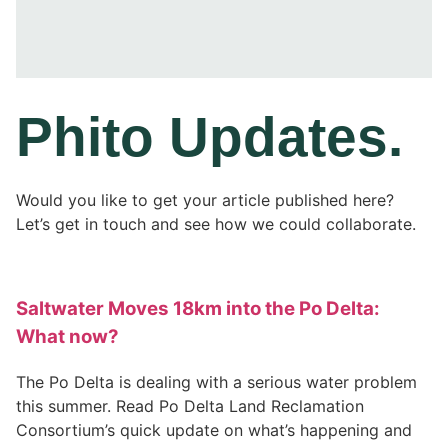
Phito
Updates
.
Would you like to get your article published here?
Let’s get in touch and see how we could collaborate.
Saltwater Moves 18km into the Po Delta:
What now?
The Po Delta is dealing with a serious water problem
this summer. Read Po Delta Land Reclamation
Consortium’s quick update on what’s happening and