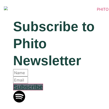
Subscribe
to
Phito
Newsletter
Subscribe