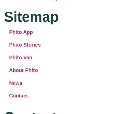
Sitemap
Phito App
Phito Stories
Phito Van
About Phito
News
Contact