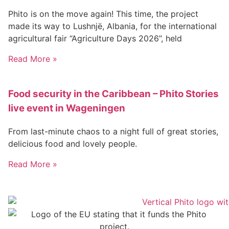
Phito is on the move again! This time, the project
made its way to Lushnjë, Albania, for the international
agricultural fair “Agriculture Days 2026”, held
Read More »
Food security in the Caribbean – Phito Stories
live event in Wageningen
From last-minute chaos to a night full of great stories,
delicious food and lovely people.
Read More »