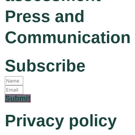
Press and
Communication
Subscribe
Submit
Privacy policy