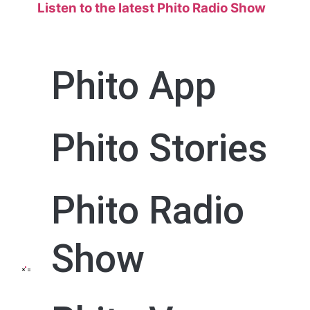
Listen to the
latest Phito Radio Show
Phito App
Phito Stories
Phito Radio
Show