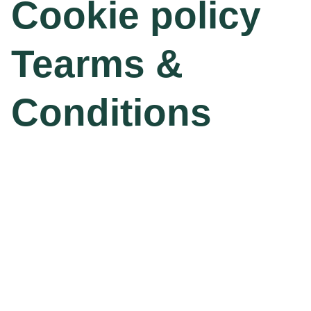
Cookie policy
Tearms &
Conditions