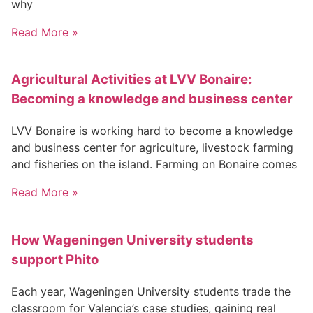
why
Read More »
Agricultural Activities at LVV Bonaire:
Becoming a knowledge and business center
LVV Bonaire is working hard to become a knowledge
and business center for agriculture, livestock farming
and fisheries on the island. Farming on Bonaire comes
Read More »
How Wageningen University students
support Phito
Each year, Wageningen University students trade the
classroom for Valencia’s case studies, gaining real