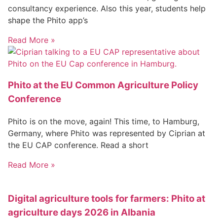
consultancy experience. Also this year, students help
shape the Phito app’s
Read More »
Phito at the EU Common Agriculture Policy
Conference
Phito is on the move, again! This time, to Hamburg,
Germany, where Phito was represented by Ciprian at
the EU CAP conference. Read a short
Read More »
Digital agriculture tools for farmers: Phito at
agriculture days 2026 in Albania