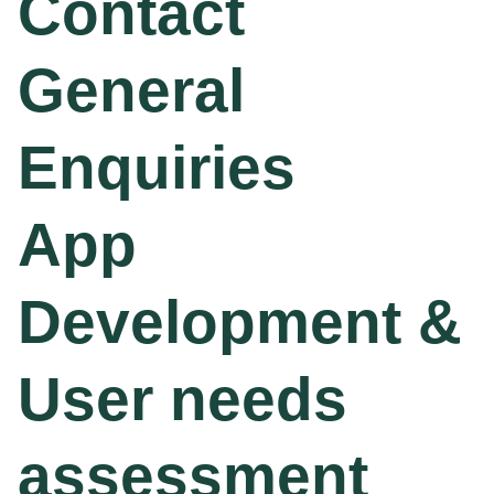
Contact
General
Enquiries
App
Development &
User needs
assessment